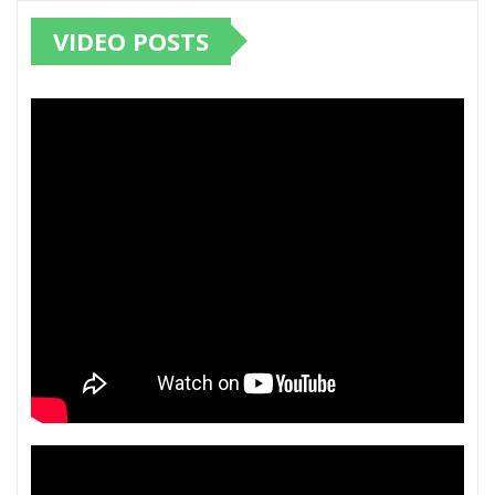
VIDEO POSTS