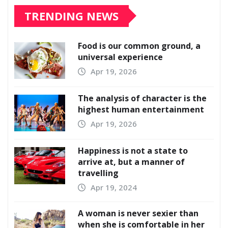
TRENDING NEWS
Food is our common ground, a
universal experience
Apr 19, 2026
The analysis of character is the
highest human entertainment
Apr 19, 2026
Happiness is not a state to
arrive at, but a manner of
travelling
Apr 19, 2024
A woman is never sexier than
when she is comfortable in her