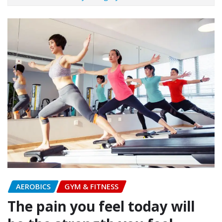
AEROBICS
GYM & FITNESS
The pain you feel today will