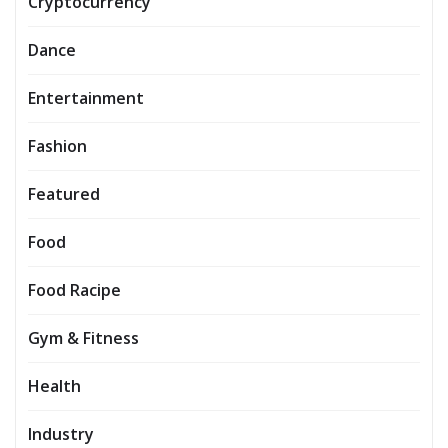
Cryptocurrency
Dance
Entertainment
Fashion
Featured
Food
Food Racipe
Gym & Fitness
Health
Industry