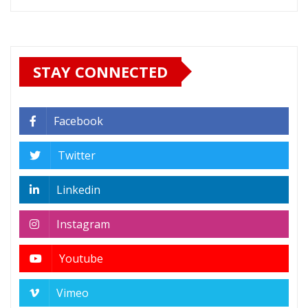
STAY CONNECTED
Facebook
Twitter
Linkedin
Instagram
Youtube
Vimeo