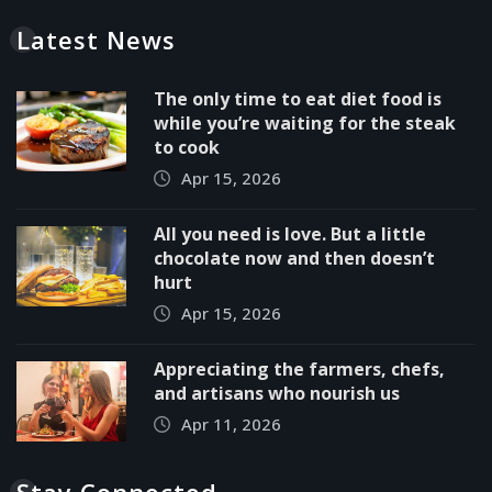
Latest News
The only time to eat diet food is
while you’re waiting for the steak
to cook
Apr 15, 2026
All you need is love. But a little
chocolate now and then doesn’t
hurt
Apr 15, 2026
Appreciating the farmers, chefs,
and artisans who nourish us
Apr 11, 2026
Stay Connected