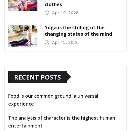
clothes
Apr 19, 2026
Yoga is the stilling of the
changing states of the mind
Apr 15, 2026
RECENT POSTS
Food is our common ground, a universal
experience
The analysis of character is the highest human
entertainment