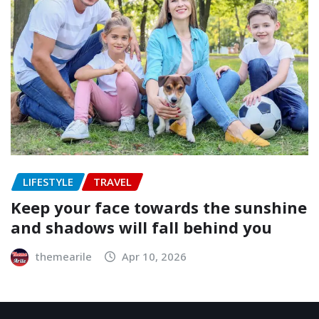
LIFESTYLE
TRAVEL
Keep your face towards the sunshine
and shadows will fall behind you
themearile
Apr 10, 2026