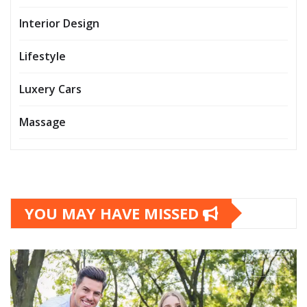
Interior Design
Lifestyle
Luxery Cars
Massage
YOU MAY HAVE MISSED