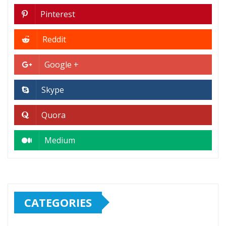
Pinterest
Reddit
Google +
Skype
Quora
Medium
CATEGORIES