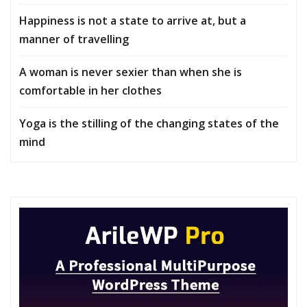
Happiness is not a state to arrive at, but a
manner of travelling
A woman is never sexier than when she is
comfortable in her clothes
Yoga is the stilling of the changing states of the
mind