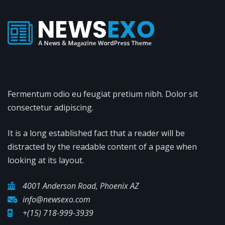
Fermentum odio eu feugiat pretium nibh. Dolor sit
consectetur adipiscing.
It is a long established fact that a reader will be
distracted by the readable content of a page when
looking at its layout.
4001 Anderson Road, Phoenix AZ
info@newsexo.com
+(15) 718-999-3939