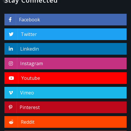
Facebook
Twitter
Linkedin
Instagram
Youtube
Vimeo
Pinterest
Reddit