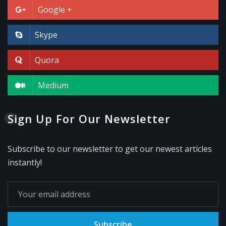
Google +
Skype
Quora
Medium
Sign Up For Our Newsletter
Subscribe to our newsletter to get our newest articles
instantly!
Subscribe