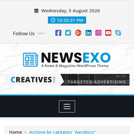
Wednesday, 5 August 2026
10:30:32 PM
Follow Us
Home
Archive by category "Aerobics"