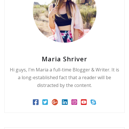
Maria Shriver
Hi guys, I’m Maria a full-time Blogger & Writer. It is
a long-established fact that a reader will be
distracted by the content.