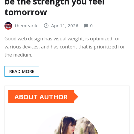
be the strength you feel
tomorrow
themearile
Apr 11, 2026
0
Good web design has visual weight, is optimized for
various devices, and has content that is prioritized for
the medium.
READ MORE
ABOUT AUTHOR