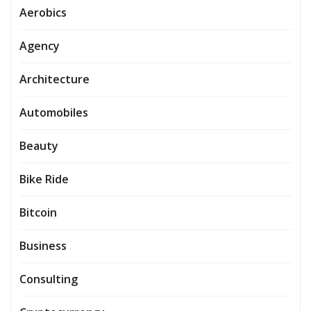
Aerobics
Agency
Architecture
Automobiles
Beauty
Bike Ride
Bitcoin
Business
Consulting