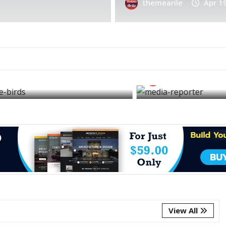
themearile
themearile
Apr 1
FEATURED
NEWS
AUTOMOBIL
Today or any day that
The autom
phone may ring and
most life
bring good news
have ever
themearile
Apr 3, 2026
themearil
View All