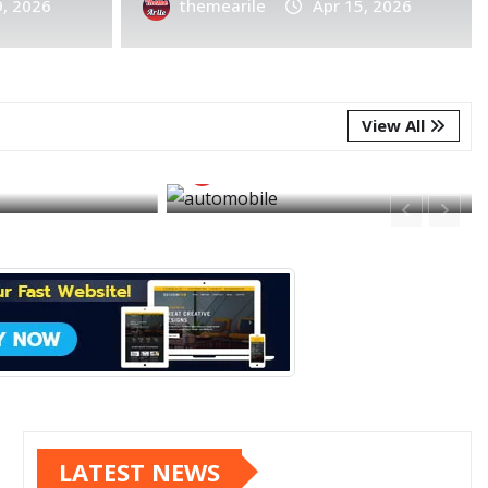
9, 2026
Apr 7, 2026
0
themearile
Apr 15, 2026
ES
FEATURED
FEATURED
FOOD
obile is the
I’m feeling jalapeño
like thing we
business with this s
 created
meal
View All
e
Apr 3, 2026
themearile
Apr 3, 20
LATEST NEWS