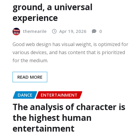
ground, a universal
experience
themearile
Apr 19, 2026
0
Good web design has visual weight, is optimized for
various devices, and has content that is prioritized
for the medium.
READ MORE
DANCE
ENTERTAINMENT
The analysis of character is
the highest human
entertainment