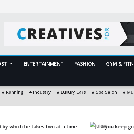
POST
ENTERTAINMENT
FASHION
GYM & FITN
Running
Industry
Luxury Cars
Spa Salon
Mu
idge, you will eat good food
The best way to pre