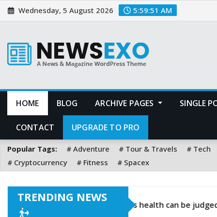
Wednesday, 5 August 2026
5:59:53 AM
HOME
BLOG
ARCHIVE PAGES
SINGLE 
CONTACT
UPGRADE TO PRO
Popular Tags:
Adventure
Tour & Travels
Tech
Cryptocurrency
Fitness
Spacex
TRENDING NEWS
s two at a time
If you keep good food in your fr