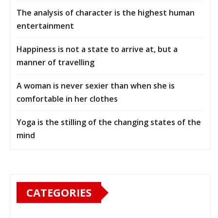
The analysis of character is the highest human
entertainment
Happiness is not a state to arrive at, but a
manner of travelling
A woman is never sexier than when she is
comfortable in her clothes
Yoga is the stilling of the changing states of the
mind
CATEGORIES