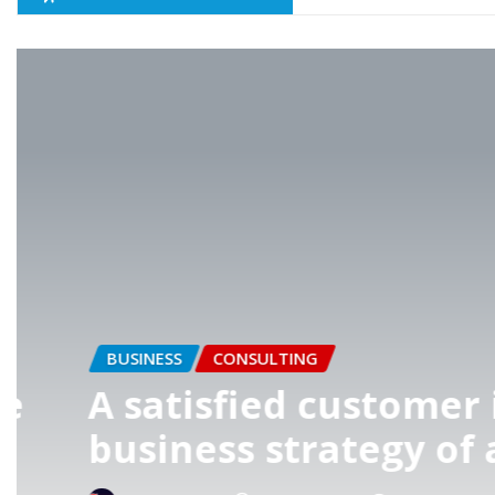
AGENCY
BUSINESS
t
Great things in bu
done by one perso