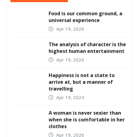
Food is our common ground, a
universal experience
Apr 19, 2026
The analysis of character is the
highest human entertainment
Apr 19, 2026
Happiness is not a state to
arrive at, but a manner of
travelling
Apr 19, 2024
A woman is never sexier than
when she is comfortable in her
clothes
Apr 19, 2026