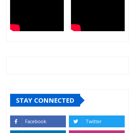
STAY CONNECTED
Facebook
Twitter