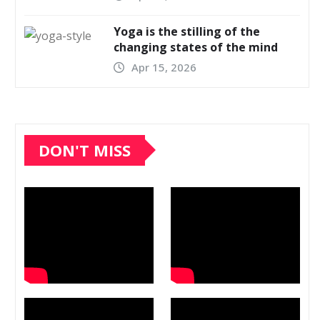
Yoga is the stilling of the
changing states of the mind
Apr 15, 2026
DON'T MISS