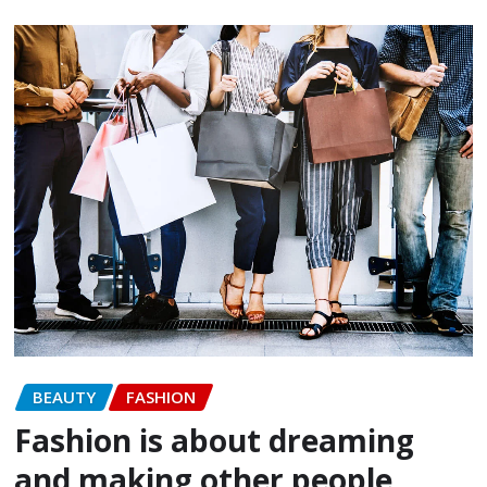
BEAUTY
FASHION
Fashion is about dreaming
and making other people