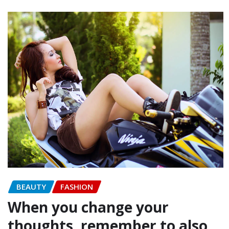
BEAUTY
FASHION
When you change your
thoughts, remember to also