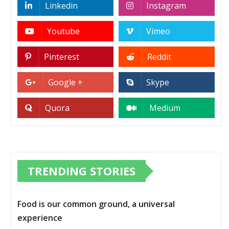
Linkedin
Instagram
Youtube
Vimeo
Pinterest
Reddit
Google +
Skype
Quora
Medium
TRENDING STORIES
Food is our common ground, a universal
experience