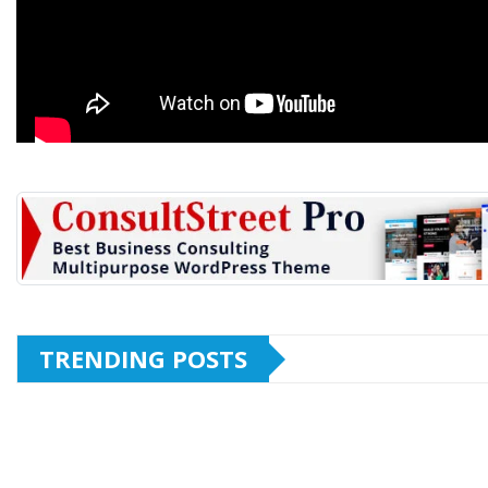
TRENDING POSTS