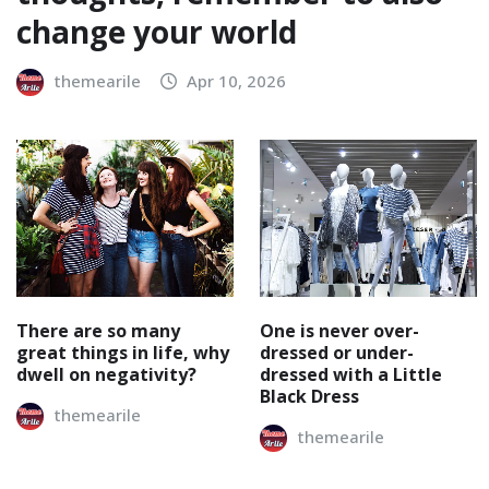
change your world
themearile
Apr 10, 2026
There are so many
One is never over-
great things in life, why
dressed or under-
dwell on negativity?
dressed with a Little
Black Dress
themearile
themearile