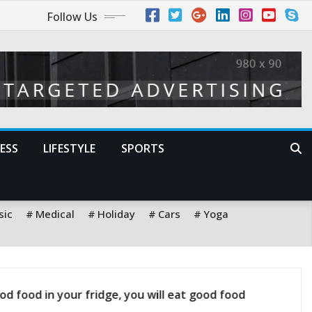
Follow Us
ESS
LIFESTYLE
SPORTS
sic
Medical
Holiday
Cars
Yoga
dict the future is to create it
A satisfied custo