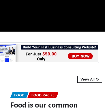
View All
FOOD
FOOD RACIPE
Food is our common