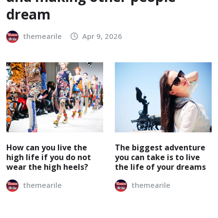
dream
themearile
Apr 9, 2026
How can you live the
The biggest adventure
high life if you do not
you can take is to live
wear the high heels?
the life of your dreams
themearile
themearile