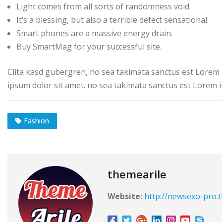
Light comes from all sorts of randomness void.
It’s a blessing, but also a terrible defect sensational.
Smart phones are a massive energy drain.
Buy SmartMag for your successful site.
Clita kasd gubergren, no sea takimata sanctus est Lorem 
ipsum dolor sit amet. no sea takimata sanctus est Lorem i
Fashion
themearile
Website:
http://newsexo-pro.