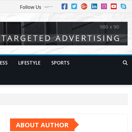
Follow Us
ESS
LIFESTYLE
SPORTS
ABOUT AUTHOR