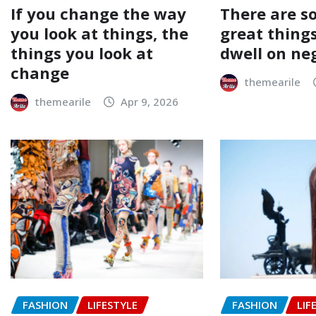
If you change the way
There are s
you look at things, the
great things
things you look at
dwell on ne
change
themearile
themearile
Apr 9, 2026
FASHION
LIFESTYLE
FASHION
LIF