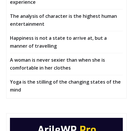
experience
The analysis of character is the highest human
entertainment
Happiness is not a state to arrive at, but a
manner of travelling
A woman is never sexier than when she is
comfortable in her clothes
Yoga is the stilling of the changing states of the
mind