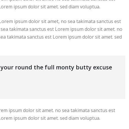
Lorem ipsum dolor sit amet. sed diam voluptua.
 Lorem ipsum dolor sit amet, no sea takimata sanctus est
 sea takimata sanctus est Lorem ipsum dolor sit amet. no
sea takimata sanctus est Lorem ipsum dolor sit amet. sed
s your round the full monty butty excuse
rem ipsum dolor sit amet. no sea takimata sanctus est
Lorem ipsum dolor sit amet. sed diam voluptua.