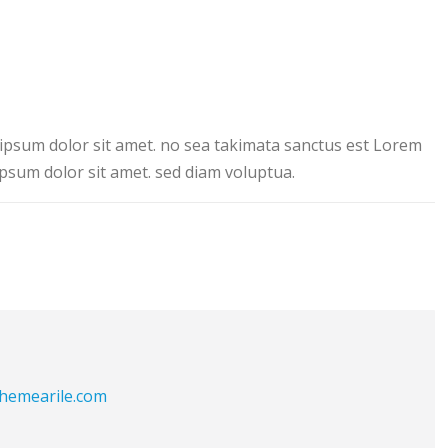
ipsum dolor sit amet. no sea takimata sanctus est Lorem
psum dolor sit amet. sed diam voluptua.
themearile.com