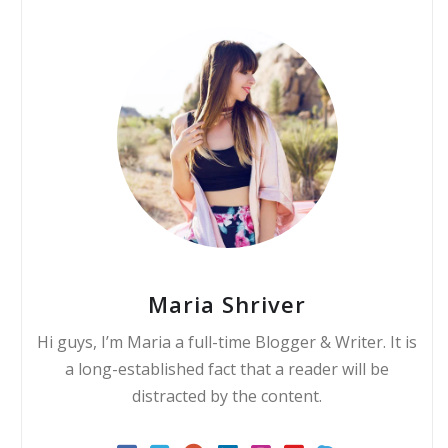
Maria Shriver
Hi guys, I’m Maria a full-time Blogger & Writer. It is
a long-established fact that a reader will be
distracted by the content.