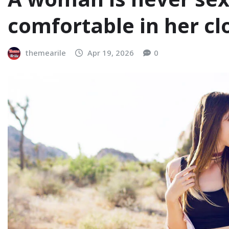
comfortable in her cl
themearile
Apr 19, 2026
0