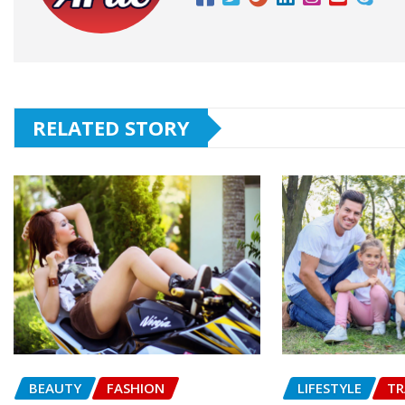
RELATED STORY
BEAUTY
FASHION
LIFESTYLE
TR