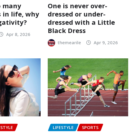
o many
One is never over-
 in life, why
dressed or under-
gativity?
dressed with a Little
Black Dress
Apr 8, 2026
themearile
Apr 9, 2026
ESTYLE
LIFESTYLE
SPORTS