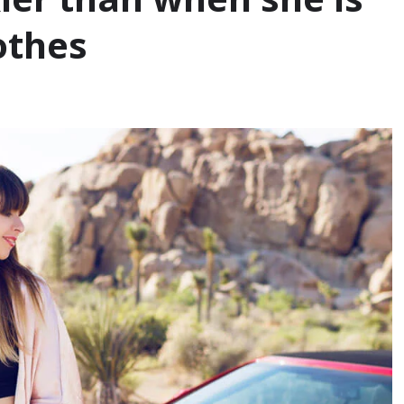
othes