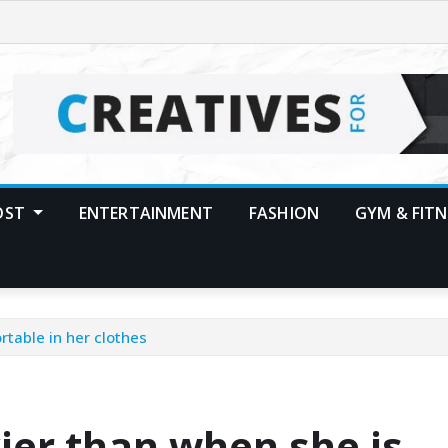
POST
ENTERTAINMENT
FASHION
GYM & FITN
table in her clothes
ier than when she is