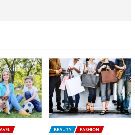
AVEL
BEAUTY
FASHION