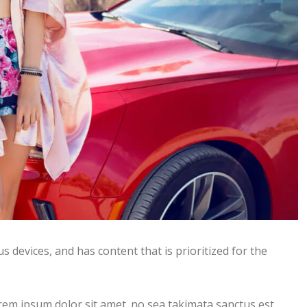
s devices, and has content that is prioritized for the
rem ipsum dolor sit amet. no sea takimata sanctus est