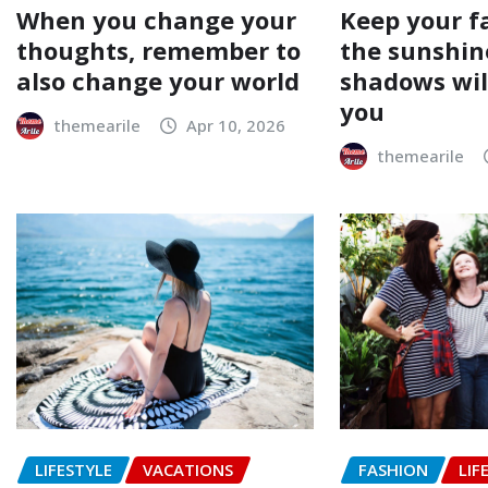
When you change your
Keep your f
thoughts, remember to
the sunshin
also change your world
shadows will
you
themearile
Apr 10, 2026
themearile
LIFESTYLE
VACATIONS
FASHION
LIF