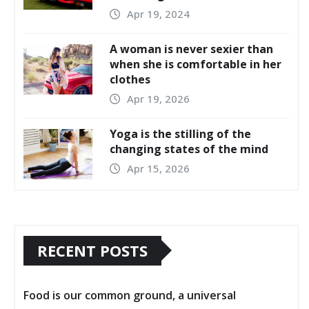
Apr 19, 2024
A woman is never sexier than
when she is comfortable in her
clothes
Apr 19, 2026
Yoga is the stilling of the
changing states of the mind
Apr 15, 2026
RECENT POSTS
Food is our common ground, a universal