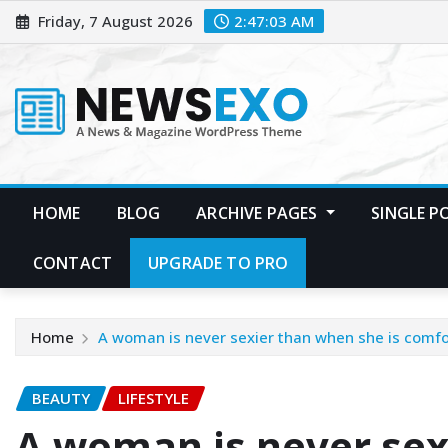
Friday, 7 August 2026
2:47:05 AM
HOME
BLOG
ARCHIVE PAGES
SINGLE 
CONTACT
UPGRADE TO PRO
Home
A woman is never sexier than when she is comfor
BEAUTY
LIFESTYLE
A woman is never sex