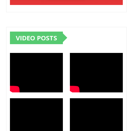
VIDEO POSTS