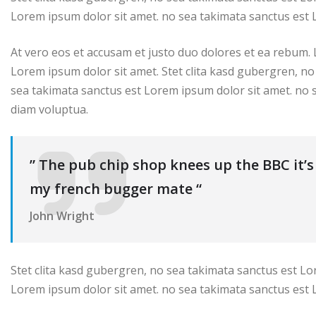
Lorem ipsum dolor sit amet. no sea takimata sanctus est 
At vero eos et accusam et justo duo dolores et ea rebum.
Lorem ipsum dolor sit amet. Stet clita kasd gubergren, no
sea takimata sanctus est Lorem ipsum dolor sit amet. no 
diam voluptua.
” The pub chip shop knees up the BBC it’
my french bugger mate “
John Wright
Stet clita kasd gubergren, no sea takimata sanctus est Lo
Lorem ipsum dolor sit amet. no sea takimata sanctus est 