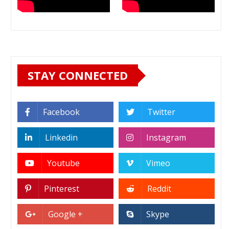
STAY CONNECTED
Facebook
Twitter
Linkedin
Instagram
Youtube
Vimeo
Pinterest
Reddit
Google +
Skype