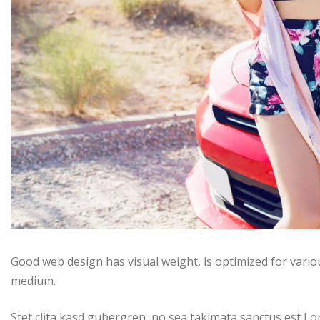
Good web design has visual weight, is optimized for variou
medium.
Stet clita kasd gubergren, no sea takimata sanctus est Lo