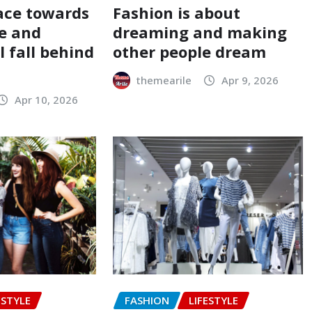
ace towards
Fashion is about
e and
dreaming and making
 fall behind
other people dream
themearile
Apr 9, 2026
Apr 10, 2026
ESTYLE
FASHION
LIFESTYLE